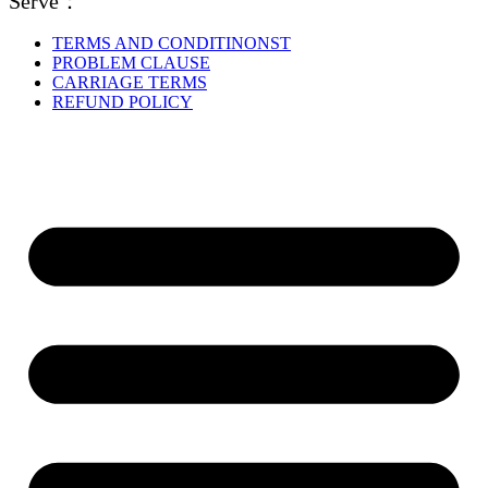
Serve：
TERMS AND CONDITINONST
PROBLEM CLAUSE
CARRIAGE TERMS
REFUND POLICY