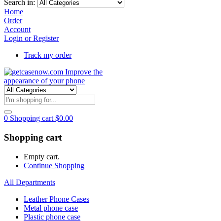
Search in:
Home
Order
Account
Login or Register
Track my order
0
Shopping cart
$
0.00
Shopping cart
Empty cart.
Continue Shopping
All Departments
Leather Phone Cases
Metal phone case
Plastic phone case