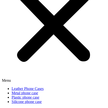
Menu
Leather Phone Cases
Metal phone case
Plastic phone case
Silicone phone case