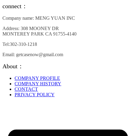
variants.
connect：
The
options
Company name: MENG YUAN INC
may
be
Address: 308 MOONEY DR
chosen
MONTEREY PARK CA 91755-4140
on
the
Tel:302-310-1218
product
page
Email: getcasenow@gmail.com
About：
COMPANY PROFILE
COMPANY HISTORY
CONTACT
PRIVACY POLICY