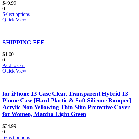
$
49.99
on
0
the
This
Select options
product
product
Quick View
page
has
multiple
variants.
SHIPPING FEE
The
options
may
$
1.00
be
0
chosen
Add to cart
on
Quick View
the
product
page
for iPhone 13 Case Clear, Transparent Hybrid 13
Phone Case [Hard Plastic & Soft Silicone Bumper]
Acrylic Non Yellowing Thin Slim Protective Cover
for Women, Matcha Light Green
$
34.99
0
This
Select options