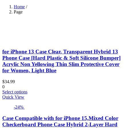
Home
/
Page
for iPhone 13 Case Clear, Transparent Hybrid 13
Phone Case [Hard Plastic & Soft Silicone Bumper]
Acrylic Non Yellowing Thin Slim Protective Cover
for Women, Light Blue
$
34.99
0
This
Select options
product
Quick View
has
-24%
multiple
variants.
The
Case Compatible with for iPhone 15,Mixed Color
options
Checkerboard Phone Case Hybrid 2-Layer Hard
may