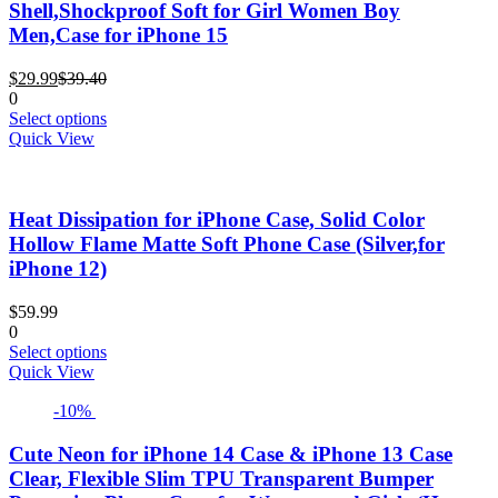
Shell,Shockproof Soft for Girl Women Boy
be
Men,Case for iPhone 15
chosen
on
Current
Original
the
$
29.99
$
39.40
price
price
product
0
is:
was:
This
page
Select options
$29.99.
$39.40.
product
Quick View
has
multiple
variants.
Heat Dissipation for iPhone Case, Solid Color
The
options
Hollow Flame Matte Soft Phone Case (Silver,for
may
iPhone 12)
be
chosen
$
59.99
on
0
the
This
Select options
product
product
Quick View
page
has
-10%
multiple
variants.
The
Cute Neon for iPhone 14 Case & iPhone 13 Case
options
Clear, Flexible Slim TPU Transparent Bumper
may