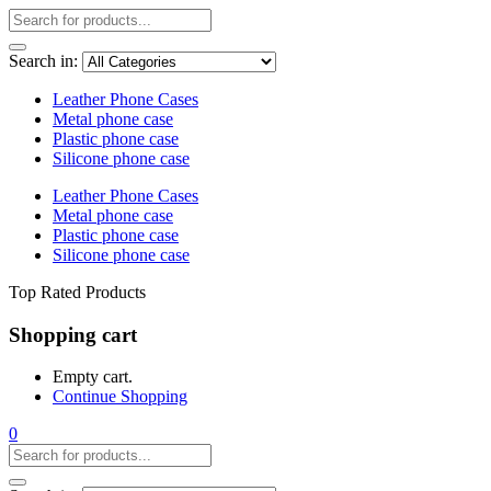
Search in:
Leather Phone Cases
Metal phone case
Plastic phone case
Silicone phone case
Leather Phone Cases
Metal phone case
Plastic phone case
Silicone phone case
Top Rated Products
Shopping cart
Empty cart.
Continue Shopping
0