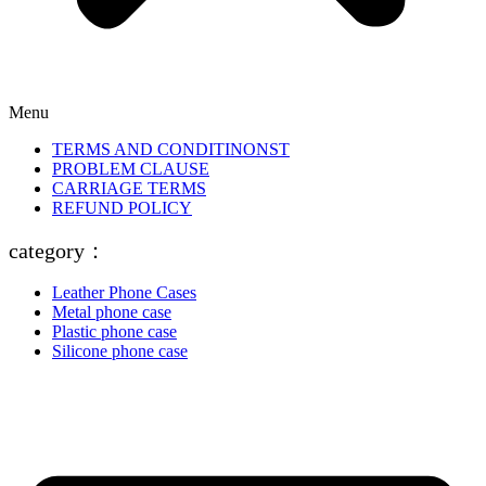
Menu
TERMS AND CONDITINONST
PROBLEM CLAUSE
CARRIAGE TERMS
REFUND POLICY
category：
Leather Phone Cases
Metal phone case
Plastic phone case
Silicone phone case