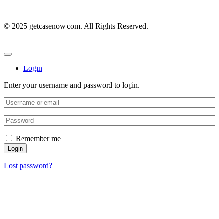
© 2025 getcasenow.com. All Rights Reserved.
Login
Enter your username and password to login.
Remember me
Login
Lost password?