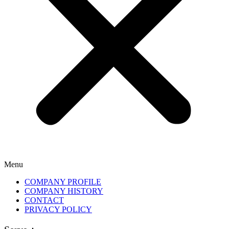
Menu
COMPANY PROFILE
COMPANY HISTORY
CONTACT
PRIVACY POLICY