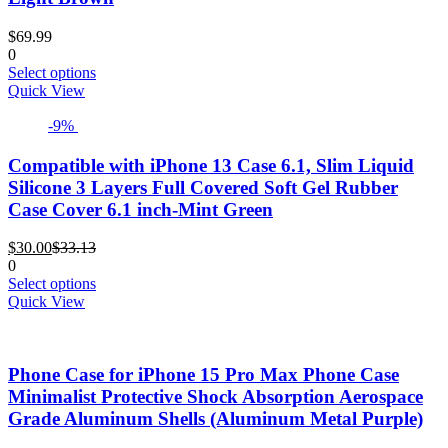
be
chosen
$
69.99
on
0
the
This
Select options
product
product
Quick View
page
has
-9%
multiple
variants.
The
Compatible with iPhone 13 Case 6.1, Slim Liquid
options
Silicone 3 Layers Full Covered Soft Gel Rubber
may
Case Cover 6.1 inch-Mint Green
be
chosen
Current
Original
$
30.00
$
33.13
on
price
price
0
the
is:
was:
This
Select options
product
$30.00.
$33.13.
product
Quick View
page
has
multiple
variants.
Phone Case for iPhone 15 Pro Max Phone Case
The
options
Minimalist Protective Shock Absorption Aerospace
may
Grade Aluminum Shells (Aluminum Metal Purple)
be
chosen