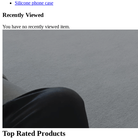
Silicone phone case
Recently Viewed
You have no recently viewed item.
Top Rated Products