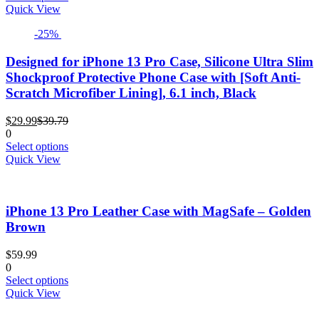
product
Quick View
has
-25%
multiple
variants.
The
Designed for iPhone 13 Pro Case, Silicone Ultra Slim
options
Shockproof Protective Phone Case with [Soft Anti-
may
Scratch Microfiber Lining], 6.1 inch, Black
be
chosen
Current
Original
$
29.99
$
39.79
on
price
price
0
the
is:
was:
This
Select options
product
$29.99.
$39.79.
product
Quick View
page
has
multiple
variants.
iPhone 13 Pro Leather Case with MagSafe – Golden
The
options
Brown
may
be
$
59.99
chosen
0
on
This
Select options
the
product
Quick View
product
has
page
multiple