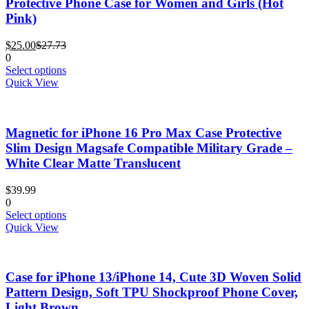
Protective Phone Case for Women and Girls (Hot
be
Pink)
chosen
on
Current
Original
the
$
25.00
$
27.73
price
price
product
0
is:
was:
This
page
Select options
$25.00.
$27.73.
product
Quick View
has
multiple
variants.
Magnetic for iPhone 16 Pro Max Case Protective
The
options
Slim Design Magsafe Compatible Military Grade –
may
White Clear Matte Translucent
be
chosen
$
39.99
on
0
the
This
Select options
product
product
Quick View
page
has
multiple
variants.
Case for iPhone 13/iPhone 14, Cute 3D Woven Solid
The
options
Pattern Design, Soft TPU Shockproof Phone Cover,
may
Light Brown