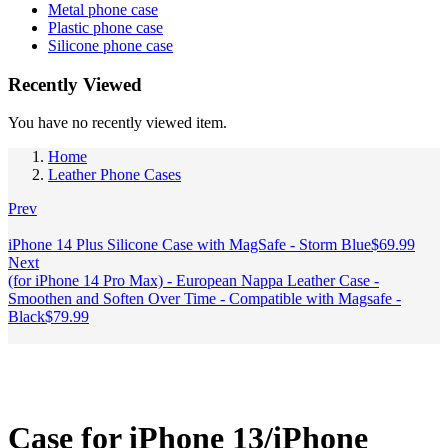
Metal phone case
Plastic phone case
Silicone phone case
Recently Viewed
You have no recently viewed item.
Home
Leather Phone Cases
Prev
iPhone 14 Plus Silicone Case with MagSafe - Storm Blue
$
69.99
Next
(for iPhone 14 Pro Max) - European Nappa Leather Case -
Smoothen and Soften Over Time - Compatible with Magsafe -
Black
$
79.99
Case for iPhone 13/iPhone