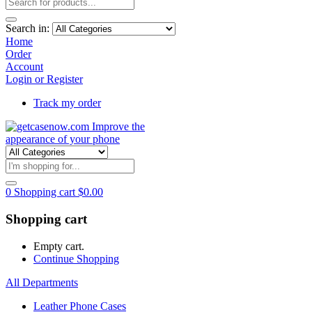
Search in:
Home
Order
Account
Login or Register
Track my order
0
Shopping cart
$
0.00
Shopping cart
Empty cart.
Continue Shopping
All Departments
Leather Phone Cases