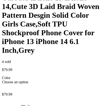
14,Cute 3D Laid Braid Woven
Pattern Desgin Solid Color
Girls Case,Soft TPU
Shockproof Phone Cover for
iPhone 13 iPhone 14 6.1
Inch,Grey
4
sold
$
79.99
Color
Choose an option
$
79.99