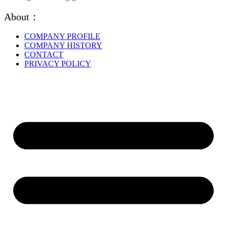
About：
COMPANY PROFILE
COMPANY HISTORY
CONTACT
PRIVACY POLICY