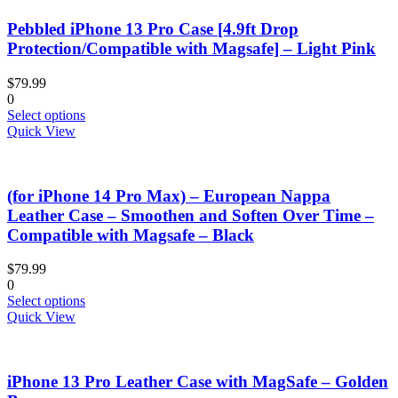
Pebbled iPhone 13 Pro Case [4.9ft Drop
Protection/Compatible with Magsafe] – Light Pink
$
79.99
0
This
Select options
product
Quick View
has
multiple
variants.
(for iPhone 14 Pro Max) – European Nappa
The
options
Leather Case – Smoothen and Soften Over Time –
may
Compatible with Magsafe – Black
be
chosen
$
79.99
on
0
the
This
Select options
product
product
Quick View
page
has
multiple
variants.
iPhone 13 Pro Leather Case with MagSafe – Golden
The
options