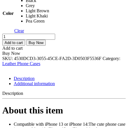
Black
Grey
Light Brown
Color
Light Khaki
Pea Green
Clear
Case
for
Add to cart
Buy Now
iPhone
Add to cart
13/iPhone
Buy Now
14,Cute
SKU:
4530DCD3-3055-45CE-FA2D-3D0503F5536F
Category:
3D
Leather Phone Cases
Laid
Braid
Woven
Description
Pattern
Additional information
Desgin
Solid
Description
Color
Girls
About this item
Case,Soft
TPU
Shockproof
Phone
Compatible with iPhone 13 or iPhone 14:The cute phone case