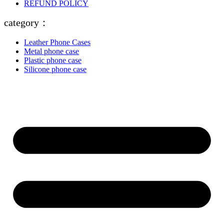
REFUND POLICY
category：
Leather Phone Cases
Metal phone case
Plastic phone case
Silicone phone case