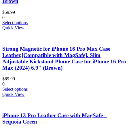
Brown
may
be
$
59.99
chosen
0
on
This
Select options
the
product
Quick View
product
has
page
multiple
variants.
Strong Magnetic for iPhone 16 Pro Max Case
The
options
Leather,[Compatible with MagSafe], Slim
may
Adjustable Kickstand Phone Case for iPhone 16 Pro
be
Max (2024) 6.9″ (Brown)
chosen
on
$
69.99
the
0
product
This
Select options
page
product
Quick View
has
multiple
variants.
iPhone 13 Pro Leather Case with MagSafe –
The
options
Sequoia Green
may