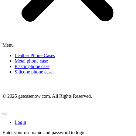
Menu
Leather Phone Cases
Metal phone case
Plastic phone case
Silicone phone case
© 2025 getcasenow.com. All Rights Reserved.
Login
Enter your username and password to login.