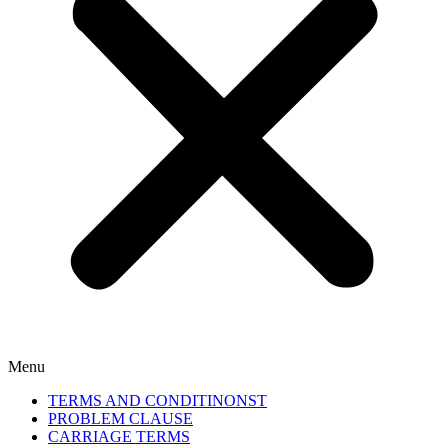
Menu
TERMS AND CONDITINONST
PROBLEM CLAUSE
CARRIAGE TERMS