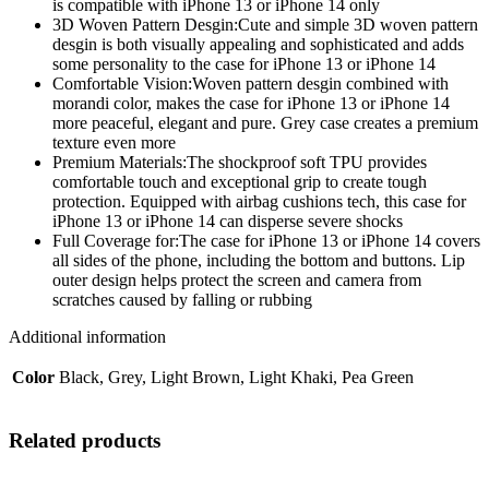
Cover
is compatible with iPhone 13 or iPhone 14 only
for
3D Woven Pattern Desgin:Cute and simple 3D woven pattern
iPhone
desgin is both visually appealing and sophisticated and adds
13
some personality to the case for iPhone 13 or iPhone 14
iPhone
Comfortable Vision:Woven pattern desgin combined with
14
morandi color, makes the case for iPhone 13 or iPhone 14
6.1
more peaceful, elegant and pure. Grey case creates a premium
Inch,Grey
texture even more
quantity
Premium Materials:The shockproof soft TPU provides
comfortable touch and exceptional grip to create tough
protection. Equipped with airbag cushions tech, this case for
iPhone 13 or iPhone 14 can disperse severe shocks
Full Coverage for:The case for iPhone 13 or iPhone 14 covers
all sides of the phone, including the bottom and buttons. Lip
outer design helps protect the screen and camera from
scratches caused by falling or rubbing
Additional information
Color
Black, Grey, Light Brown, Light Khaki, Pea Green
Related products