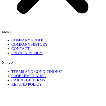
Menu
COMPANY PROFILE
COMPANY HISTORY
CONTACT
PRIVACY POLICY
Serve：
TERMS AND CONDITINONST
PROBLEM CLAUSE
CARRIAGE TERMS
REFUND POLICY