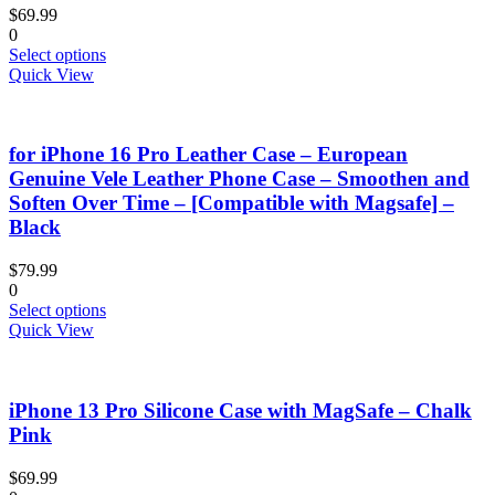
be
$
69.99
chosen
0
on
This
Select options
the
product
Quick View
product
has
page
multiple
variants.
for iPhone 16 Pro Leather Case – European
The
options
Genuine Vele Leather Phone Case – Smoothen and
may
Soften Over Time – [Compatible with Magsafe] –
be
Black
chosen
on
$
79.99
the
0
product
This
Select options
page
product
Quick View
has
multiple
variants.
iPhone 13 Pro Silicone Case with MagSafe – Chalk
The
options
Pink
may
be
$
69.99
chosen