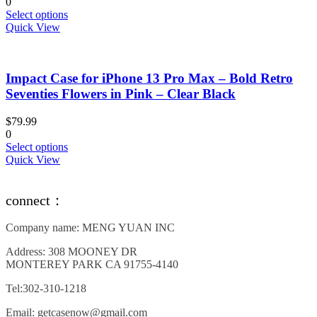
0
on
This
Select options
the
product
Quick View
product
has
page
multiple
variants.
Impact Case for iPhone 13 Pro Max – Bold Retro
The
options
Seventies Flowers in Pink – Clear Black
may
be
$
79.99
chosen
0
on
This
Select options
the
product
Quick View
product
has
page
multiple
variants.
connect：
The
options
Company name: MENG YUAN INC
may
be
Address: 308 MOONEY DR
chosen
MONTEREY PARK CA 91755-4140
on
the
Tel:302-310-1218
product
page
Email: getcasenow@gmail.com