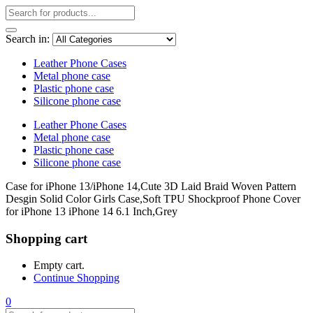
Search in:
Leather Phone Cases
Metal phone case
Plastic phone case
Silicone phone case
Leather Phone Cases
Metal phone case
Plastic phone case
Silicone phone case
Case for iPhone 13/iPhone 14,Cute 3D Laid Braid Woven Pattern
Desgin Solid Color Girls Case,Soft TPU Shockproof Phone Cover
for iPhone 13 iPhone 14 6.1 Inch,Grey
Shopping cart
Empty cart.
Continue Shopping
0