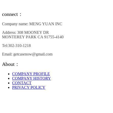
connect：
Company name: MENG YUAN INC
Address: 308 MOONEY DR
MONTEREY PARK CA 91755-4140
Tel:302-310-1218
Email: getcasenow@gmail.com
About：
COMPANY PROFILE
COMPANY HISTORY
CONTACT
PRIVACY POLICY