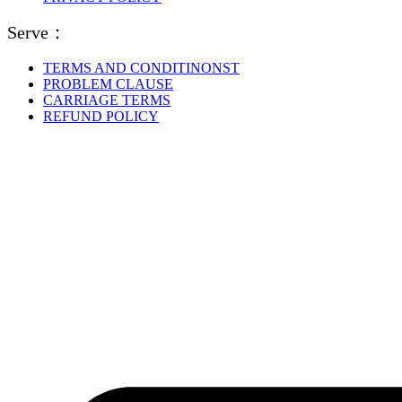
Serve：
TERMS AND CONDITINONST
PROBLEM CLAUSE
CARRIAGE TERMS
REFUND POLICY