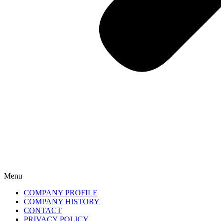
Menu
COMPANY PROFILE
COMPANY HISTORY
CONTACT
PRIVACY POLICY