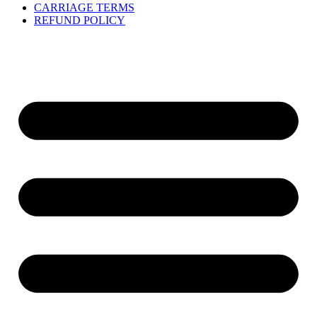
CARRIAGE TERMS
REFUND POLICY