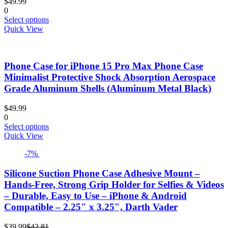
$
49.99
0
This
Select options
product
Quick View
has
multiple
variants.
Phone Case for iPhone 15 Pro Max Phone Case
The
options
Minimalist Protective Shock Absorption Aerospace
may
Grade Aluminum Shells (Aluminum Metal Black)
be
chosen
$
49.99
on
0
the
This
Select options
product
product
Quick View
page
has
-7%
multiple
variants.
The
Silicone Suction Phone Case Adhesive Mount –
options
Hands-Free, Strong Grip Holder for Selfies & Videos
may
– Durable, Easy to Use – iPhone & Android
be
Compatible – 2.25″ x 3.25″, Darth Vader
chosen
on
Current
Original
the
$
39.99
$
42.81