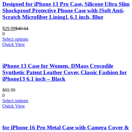
The
Designed for iPhone 13 Pro Case, Silicone Ultra Slim
options
Shockproof Protective Phone Case with [Soft Anti-
may
Scratch Microfiber Lining], 6.1 inch, Blue
be
chosen
Current
Original
$
29.99
$
40.64
on
price
price
0
the
is:
was:
This
Select options
product
$29.99.
$40.64.
product
Quick View
page
has
multiple
variants.
iPhone 13 Case for Women, DMaos Crocodile
The
options
Synthetic Patent Leather Cover, Classic Fashion for
may
iPhone13 6.1 inch – Black
be
chosen
$
69.99
on
0
the
This
Select options
product
product
Quick View
page
has
multiple
variants.
for iPhone 16 Pro Metal Case with Camera Cover &
The