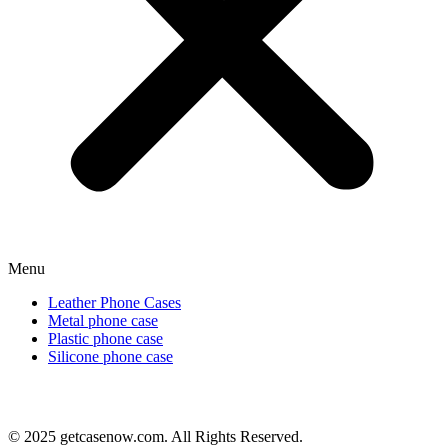
Menu
Leather Phone Cases
Metal phone case
Plastic phone case
Silicone phone case
© 2025 getcasenow.com. All Rights Reserved.