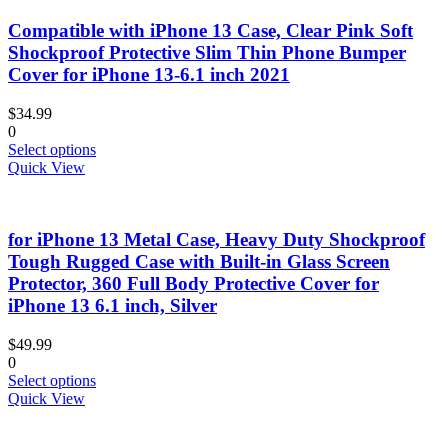
Compatible with iPhone 13 Case, Clear Pink Soft
Shockproof Protective Slim Thin Phone Bumper
Cover for iPhone 13-6.1 inch 2021
$
34.99
0
This
Select options
product
Quick View
has
multiple
variants.
for iPhone 13 Metal Case, Heavy Duty Shockproof
The
options
Tough Rugged Case with Built-in Glass Screen
may
Protector, 360 Full Body Protective Cover for
be
iPhone 13 6.1 inch, Silver
chosen
on
$
49.99
the
0
product
This
Select options
page
product
Quick View
has
multiple