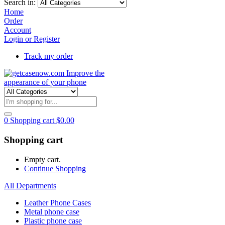
Search in:
Home
Order
Account
Login or Register
Track my order
0
Shopping cart
$
0.00
Shopping cart
Empty cart.
Continue Shopping
All Departments
Leather Phone Cases
Metal phone case
Plastic phone case