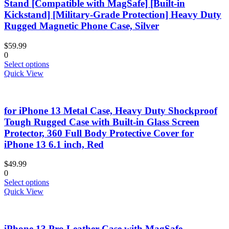
options
Stand [Compatible with MagSafe] [Built-in
may
Kickstand] [Military-Grade Protection] Heavy Duty
be
Rugged Magnetic Phone Case, Silver
chosen
on
$
59.99
the
0
product
This
Select options
page
product
Quick View
has
multiple
variants.
for iPhone 13 Metal Case, Heavy Duty Shockproof
The
options
Tough Rugged Case with Built-in Glass Screen
may
Protector, 360 Full Body Protective Cover for
be
iPhone 13 6.1 inch, Red
chosen
on
$
49.99
the
0
product
This
Select options
page
product
Quick View
has
multiple
variants.
iPhone 13 Pro Leather Case with MagSafe –
The