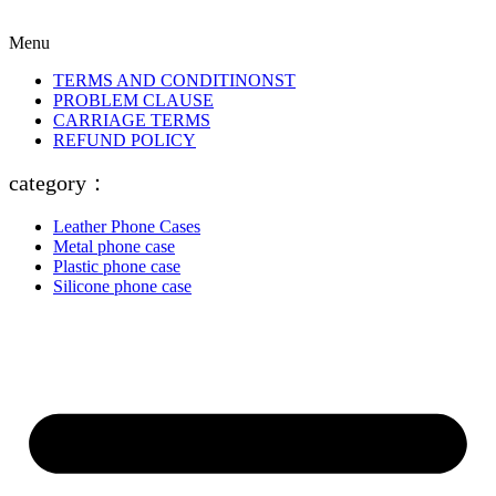
Menu
TERMS AND CONDITINONST
PROBLEM CLAUSE
CARRIAGE TERMS
REFUND POLICY
category：
Leather Phone Cases
Metal phone case
Plastic phone case
Silicone phone case