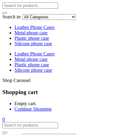
Search in:
Leather Phone Cases
Metal phone case
Plastic phone case
Silicone phone case
Leather Phone Cases
Metal phone case
Plastic phone case
Silicone phone case
Shop Carousel
Shopping cart
Empty cart.
Continue Shopping
0