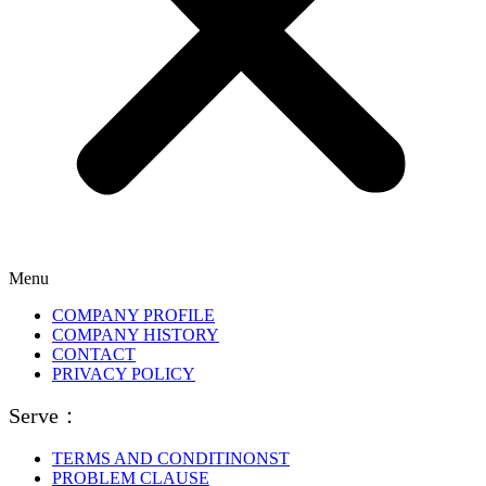
Menu
COMPANY PROFILE
COMPANY HISTORY
CONTACT
PRIVACY POLICY
Serve：
TERMS AND CONDITINONST
PROBLEM CLAUSE