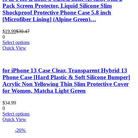
Pack Screen Protector, Liquid Silicone Slim
Shockproof Protective Phone Case 5.8 inch
[Microfiber Lining] (Alpine Green)…
Current
Original
$
19.99
$
30.47
price
price
0
is:
was:
This
Select options
$19.99.
$30.47.
product
Quick View
has
multiple
variants.
for iPhone 13 Case Clear, Transparent Hybrid 13
The
options
Phone Case [Hard Plastic & Soft Silicone Bumper]
may
Acrylic Non Yellowing Thin Slim Protective Cover
be
for Women, Matcha Light Green
chosen
on
$
34.99
the
0
product
This
Select options
page
product
Quick View
has
-26%
multiple
variants.