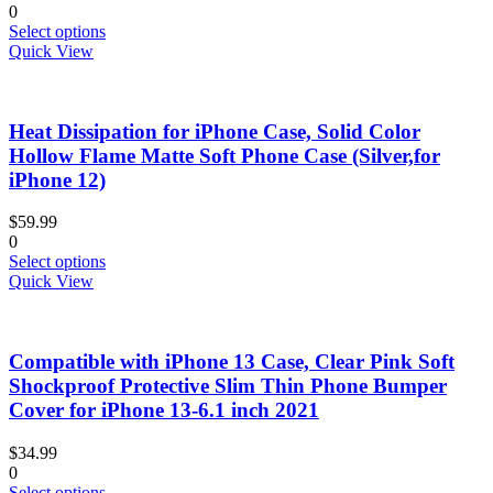
0
the
This
Select options
product
product
Quick View
page
has
multiple
variants.
Heat Dissipation for iPhone Case, Solid Color
The
options
Hollow Flame Matte Soft Phone Case (Silver,for
may
iPhone 12)
be
chosen
$
59.99
on
0
the
This
Select options
product
product
Quick View
page
has
multiple
variants.
Compatible with iPhone 13 Case, Clear Pink Soft
The
options
Shockproof Protective Slim Thin Phone Bumper
may
Cover for iPhone 13-6.1 inch 2021
be
chosen
$
34.99
on
0
the
This
Select options