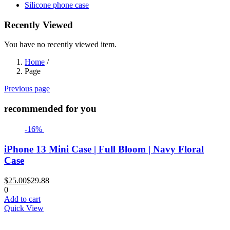
Silicone phone case
Recently Viewed
You have no recently viewed item.
Home
/
Page
Previous page
recommended for you
-16%
iPhone 13 Mini Case | Full Bloom | Navy Floral
Case
Current
Original
$
25.00
$
29.88
price
price
0
is:
was:
Add to cart
$25.00.
$29.88.
Quick View