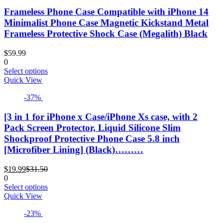
variants.
Frameless Phone Case Compatible with iPhone 14
The
options
Minimalist Phone Case Magnetic Kickstand Metal
may
Frameless Protective Shock Case (Megalith) Black
be
chosen
$
59.99
on
0
the
This
Select options
product
product
Quick View
page
has
-37%
multiple
variants.
The
[3 in 1 for iPhone x Case/iPhone Xs case, with 2
options
Pack Screen Protector, Liquid Silicone Slim
may
Shockproof Protective Phone Case 5.8 inch
be
[Microfiber Lining] (Black)………
chosen
on
Current
Original
the
$
19.99
$
31.50
price
price
product
0
is:
was:
This
page
Select options
$19.99.
$31.50.
product
Quick View
has
-23%
multiple
variants.