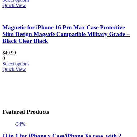
product
product
Quick View
page
has
multiple
variants.
Magnetic for iPhone 16 Pro Max Case Protective
The
options
Slim Design Magsafe Compatible Military Grade –
may
Black Clear Black
be
chosen
$
49.99
on
0
the
This
Select options
product
product
Quick View
page
has
multiple
variants.
The
options
may
be
Featured Products
chosen
on
-34%
the
product
page
[3 in 1 for iPhone x Case/iPhone Xs case, with 2