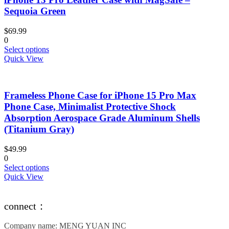
options
Sequoia Green
may
be
$
69.99
chosen
0
on
This
Select options
the
product
Quick View
product
has
page
multiple
variants.
Frameless Phone Case for iPhone 15 Pro Max
The
options
Phone Case, Minimalist Protective Shock
may
Absorption Aerospace Grade Aluminum Shells
be
(Titanium Gray)
chosen
on
$
49.99
the
0
product
This
Select options
page
product
Quick View
has
multiple
variants.
connect：
The
options
Company name: MENG YUAN INC