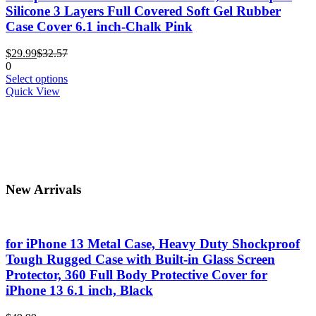
options
Silicone 3 Layers Full Covered Soft Gel Rubber
may
Case Cover 6.1 inch-Chalk Pink
be
chosen
Current
Original
$
29.99
$
32.57
on
price
price
0
the
is:
was:
This
Select options
product
$29.99.
$32.57.
product
Quick View
page
has
multiple
variants.
The
options
may
be
New Arrivals
chosen
on
the
product
for iPhone 13 Metal Case, Heavy Duty Shockproof
page
Tough Rugged Case with Built-in Glass Screen
Protector, 360 Full Body Protective Cover for
iPhone 13 6.1 inch, Black