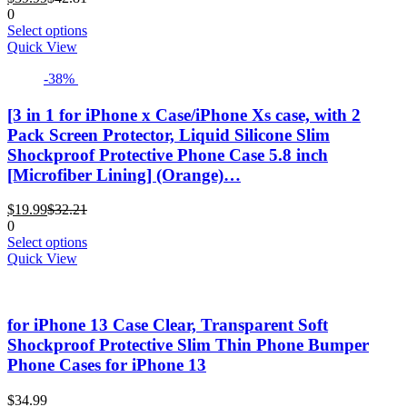
price
price
product
0
is:
was:
This
page
Select options
$39.99.
$42.81.
product
Quick View
has
-38%
multiple
variants.
The
[3 in 1 for iPhone x Case/iPhone Xs case, with 2
options
Pack Screen Protector, Liquid Silicone Slim
may
Shockproof Protective Phone Case 5.8 inch
be
[Microfiber Lining] (Orange)…
chosen
on
Current
Original
the
$
19.99
$
32.21
price
price
product
0
is:
was:
This
page
Select options
$19.99.
$32.21.
product
Quick View
has
multiple
variants.
for iPhone 13 Case Clear, Transparent Soft
The
options
Shockproof Protective Slim Thin Phone Bumper
may
Phone Cases for iPhone 13
be
chosen
$
34.99
on