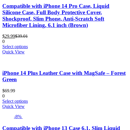
The
Compatible with iPhone 14 Pro Case, Liquid
options
Silicone Case, Full Body Protective Cover,
may
Shockproof, Slim Phone, Anti-Scratch Soft
be
Microfiber Lining, 6.1 inch (Brown)
chosen
on
Current
Original
the
$
29.99
$
39.01
price
price
product
0
is:
was:
This
page
Select options
$29.99.
$39.01.
product
Quick View
has
multiple
variants.
iPhone 14 Plus Leather Case with MagSafe – Forest
The
options
Green
may
be
$
69.99
chosen
0
on
This
Select options
the
product
Quick View
product
has
page
-8%
multiple
variants.
The
Compatible with iPhone 13 Case 6.1, Slim Liquid