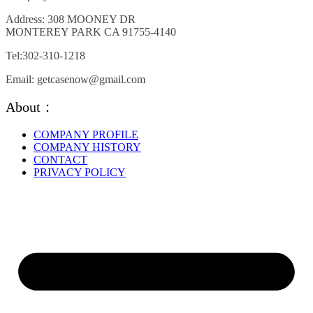
may
be
Address: 308 MOONEY DR
chosen
MONTEREY PARK CA 91755-4140
on
the
Tel:302-310-1218
product
page
Email: getcasenow@gmail.com
About：
COMPANY PROFILE
COMPANY HISTORY
CONTACT
PRIVACY POLICY